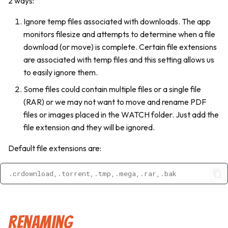
2 ways:
Multipart Releases
s
Delete File
Publishers
Personalization
Ignore temp files associated with downloads. The app
e
monitors filesize and attempts to determine when a file
Schedules
a
download (or move) is complete. Certain file extensions
are associated with temp files and this setting allows us
r
App Logs
to easily ignore them.
c
Some files could contain multiple files or a single file
h
(RAR) or we may not want to move and rename PDF
files or images placed in the WATCH folder. Just add the
i
file extension and they will be ignored.
n
Default file extensions are:
g
.crdownload,.torrent,.tmp,.mega,.rar,.bak
Renaming