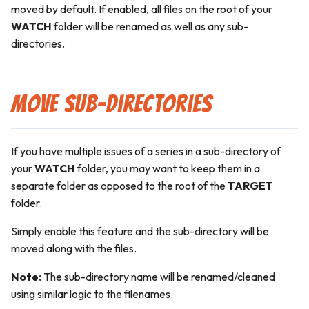
moved by default. If enabled, all files on the root of your
WATCH
folder will be renamed as well as any sub-
directories.
Move Sub-Directories
If you have multiple issues of a series in a sub-directory of
your
WATCH
folder, you may want to keep them in a
separate folder as opposed to the root of the
TARGET
folder.
Simply enable this feature and the sub-directory will be
moved along with the files.
Note:
The sub-directory name will be renamed/cleaned
using similar logic to the filenames.