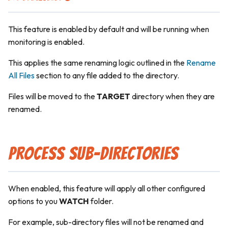
This feature is enabled by default and will be running when
monitoring is enabled.
This applies the same renaming logic outlined in the
Rename
All Files
section to any file added to the directory.
Files will be moved to the
TARGET
directory when they are
renamed.
Process Sub-Directories
When enabled, this feature will apply all other configured
options to you
WATCH
folder.
For example, sub-directory files will not be renamed and