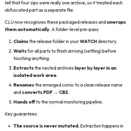
tell that four zips were really one archive, so it treated each
obfuscated part as a separate file.
CLU now recognizes these packaged releases and
unwraps
them automatically
. A folder-level pre-pass:
Claims
the release folder in your
WATCH
directory.
Waits
for all parts to finish arriving (settling) before
touching anything.
Extracts
the nested archives
layer by layer in an
isolated work area
.
Renames
the emerged comic to a clean release name
and
converts PDF → CBZ
.
Hands off
to the normal monitoring pipeline.
Key guarantees:
The source is never mutated.
Extraction happens in