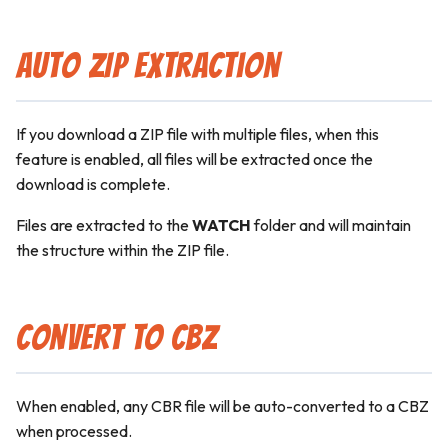
Auto ZIP Extraction
If you download a ZIP file with multiple files, when this
feature is enabled, all files will be extracted once the
download is complete.
Files are extracted to the
WATCH
folder and will maintain
the structure within the ZIP file.
Convert to CBZ
When enabled, any CBR file will be auto-converted to a CBZ
when processed.