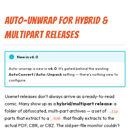
Auto-Unwrap for Hybrid &
Multipart Releases
New in v6.0
Auto-unwrap is new in
v6.0
. It's gated behind the existing
AutoConvert / Auto-Unpack
setting — there's nothing new to
configure.
Usenet releases don't always arrive as a ready-to-read
comic. Many show up as a
hybrid/multipart release
: a
folder of obfuscated, multi-part archives — a set of
.zip
parts that extract to a
that finally extracts to the
.RAR
actual PDF, CBR, or CBZ. The old per-file monitor couldn't