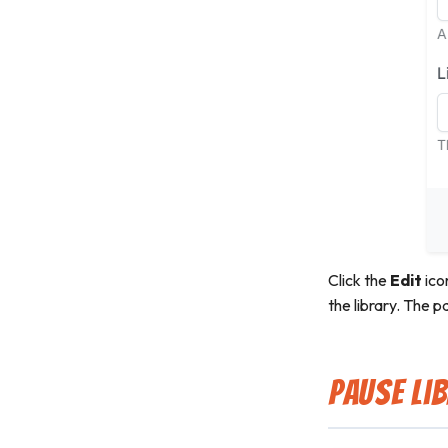
Click the
Edit
ico
the library. The p
Pause Li