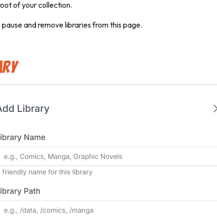
root of your collection.
, pause and remove libraries from this page.
ary