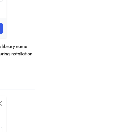
e library name
ring installation.