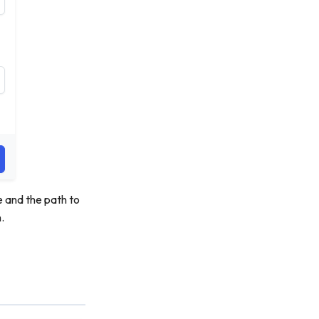
e and the path to
.