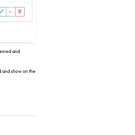
scanned and
ed and show on the