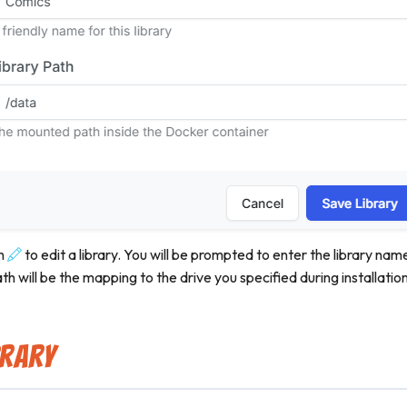
n
to edit a library. You will be prompted to enter the library nam
ath will be the mapping to the drive you specified during installation
brary