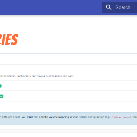
Type to star
ies