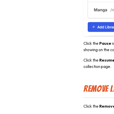
Click the
Pause
i
showing on the co
Click the
Resum
collection page.
Remove L
Click the
Remov