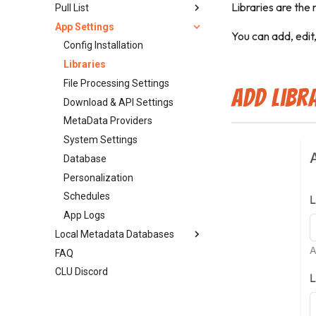
Libraries are the 
Pull List
Update ComicInfo.xml
Enhance Images
Source Priority
Rename
Library Insights Page
App Settings
Read Date
Searching & Grabbing
Split File
Insights API
Releases
You can add, edit
Delete File
Delete
Timeline
Series
Config Installation
Additional Features
Pull List
Libraries
Adding Metadata
Automap (Scan Library)
File Processing Settings
Add Libr
ComicInfo.xml Options
Wanted
Download & API Settings
Weekly Packs
MetaData Providers
Series Search
System Settings
Publishers
Database
Personalization
Schedules
App Logs
Local Metadata Databases
FAQ
GCD SQLite Setup
CLU Discord
ComicVine Local DB Setup