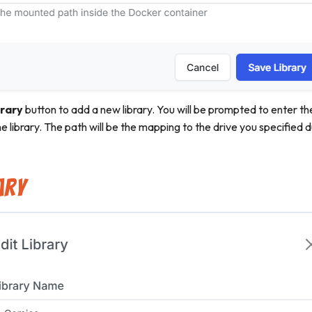
rary
button to add a new library. You will be prompted to enter th
e library. The path will be the mapping to the drive you specified du
ary