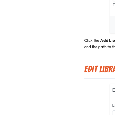
Click the
Add Lib
and the path to th
Edit Libr