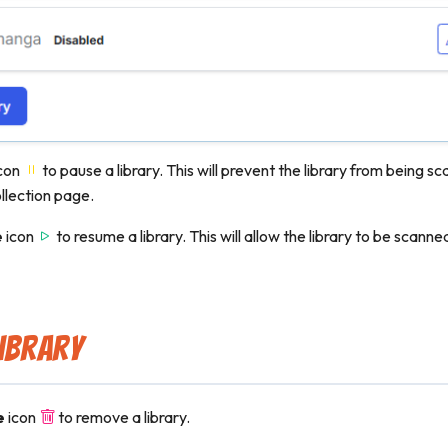
con
to pause a library. This will prevent the library from being 
llection page.
e
icon
to resume a library. This will allow the library to be scann
ibrary
e
icon
to remove a library.