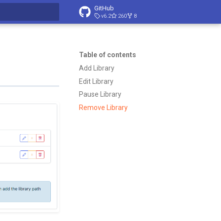
GitHub
v6.2
260
8
t searching
Table of contents
Add Library
Edit Library
Pause Library
Remove Library