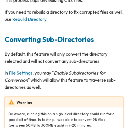
This process skips any existing CBZ files.
s
Delete File
Publishers
Personalization
If you need to rebuild a directory to fix corrupted files as well,
e
use
Rebuild Directory
.
Schedules
a
r
App Logs
Converting Sub-Directories
c
By default, this feature will only convert the directory
h
selected and will not convert any sub-directories.
i
In
File Settings
, you may "
Enable Subdirectories for
n
Conversion
" which will allow this feature to traverse sub-
g
directories as well.
Warning
Be aware, running this on a high level directory could run for a
good bit of time. In testing, I was able to convert 98 files
(between 50MB to 300MB each) in \~20 minutes.