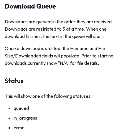
s
Download Queue
Delete File
Publishers
Personalization
e
Downloads are queued in the order they are received.
Schedules
a
Downloads are restricted to 3 at a time. When one
download finishes, the next in the queue will start.
r
App Logs
c
Once a download is started, the Filename and File
Size/Downloaded fields will populate. Prior to starting,
h
downloads currently show "N/A" for file details.
i
n
Status
g
This will show one of the following statuses:
queued
in_progress
error