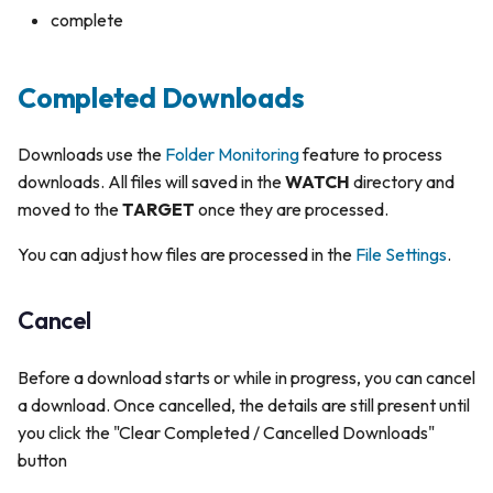
complete
Completed Downloads
Downloads use the
Folder Monitoring
feature to process
downloads. All files will saved in the
WATCH
directory and
moved to the
TARGET
once they are processed.
You can adjust how files are processed in the
File Settings
.
Cancel
Before a download starts or while in progress, you can cancel
a download. Once cancelled, the details are still present until
you click the "Clear Completed / Cancelled Downloads"
button